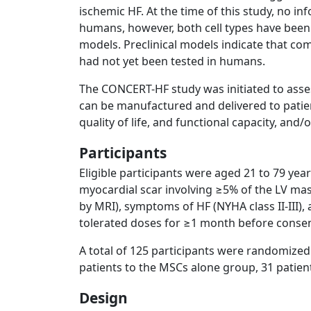
ischemic HF. At the time of this study, no i
humans, however, both cell types have been 
models. Preclinical models indicate that co
had not yet been tested in humans.
The CONCERT-HF study was initiated to ass
can be manufactured and delivered to patien
quality of life, and functional capacity, and/
Participants
Eligible participants were aged 21 to 79 ye
myocardial scar involving ≥5% of the LV mass
by MRI), symptoms of HF (NYHA class II-III),
tolerated doses for ≥1 month before consen
A total of 125 participants were randomize
patients to the MSCs alone group, 31 patien
Design