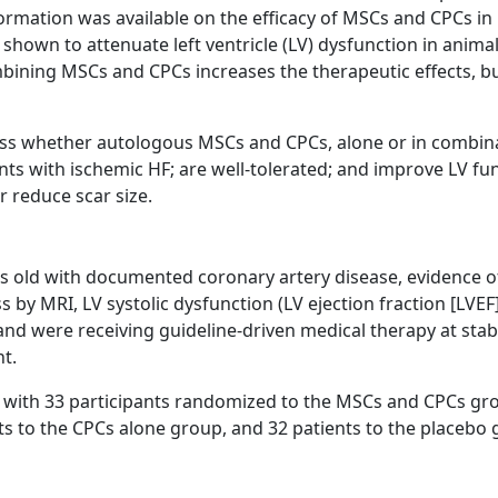
nformation was available on the efficacy of MSCs and CPCs in
shown to attenuate left ventricle (LV) dysfunction in anima
mbining MSCs and CPCs increases the therapeutic effects, bu
ess whether autologous MSCs and CPCs, alone or in combin
ts with ischemic HF; are well-tolerated; and improve LV fun
or reduce scar size.
ars old with documented coronary artery disease, evidence o
 by MRI, LV systolic dysfunction (LV ejection fraction [LVE
 and were receiving guideline-driven medical therapy at sta
t.
d with 33 participants randomized to the MSCs and CPCs gr
ts to the CPCs alone group, and 32 patients to the placebo 