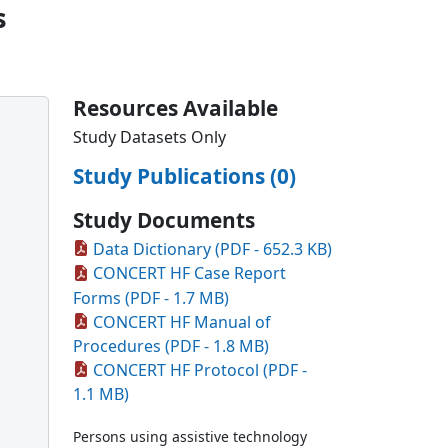
s
Resources Available
Study Datasets Only
Study Publications (0)
Study Documents
Data Dictionary (PDF - 652.3 KB)
CONCERT HF Case Report
Forms (PDF - 1.7 MB)
CONCERT HF Manual of
Procedures (PDF - 1.8 MB)
CONCERT HF Protocol (PDF -
1.1 MB)
Persons using assistive technology