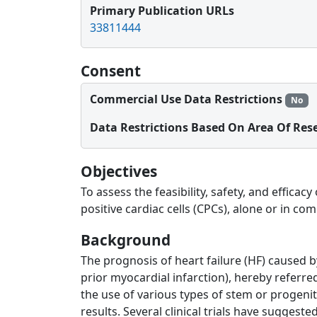
Primary Publication URLs
33811444
Consent
Commercial Use Data Restrictions
No
Data Restrictions Based On Area Of Res
Objectives
To assess the feasibility, safety, and effic
positive cardiac cells (CPCs), alone or in com
Background
The prognosis of heart failure (HF) caused 
prior myocardial infarction), hereby referr
the use of various types of stem or progenit
results. Several clinical trials have suggest