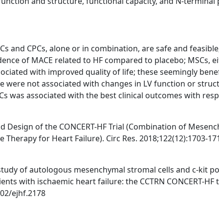
 function and structure, functional capacity, and N-terminal 
Cs and CPCs, alone or in combination, are safe and feasible
idence of MACE related to HF compared to placebo; MSCs, e
ciated with improved quality of life; these seemingly benef
e were not associated with changes in LV function or struc
 was associated with the best clinical outcomes with resp
e and Design of the CONCERT-HF Trial (Combination of Mesen
e Therapy for Heart Failure). Circ Res. 2018;122(12):1703-17
II study of autologous mesenchymal stromal cells and c-kit po
atients with ischaemic heart failure: the CCTRN CONCERT-HF tr
002/ejhf.2178