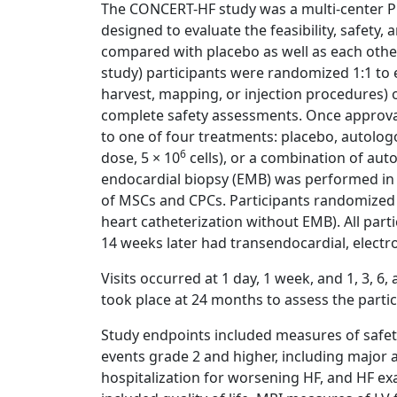
The CONCERT-HF study was a multi-center Pha
designed to evaluate the feasibility, safety,
compared with placebo as well as each other 
study) participants were randomized 1:1 to e
harvest, mapping, or injection procedures) 
complete safety assessments. Once approval
to one of four treatments: placebo, autolog
6
dose, 5 × 10
cells), or a combination of auto
endocardial biopsy (EMB) was performed in 
of MSCs and CPCs. Participants randomized 
heart catheterization without EMB). All pa
14 weeks later had transendocardial, electr
Visits occurred at 1 day, 1 week, and 1, 3, 6
took place at 24 months to assess the partic
Study endpoints included measures of safety,
events grade 2 and higher, including major 
hospitalization for worsening HF, and HF exa