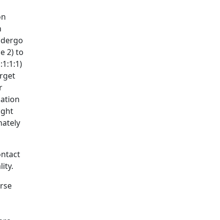
on
n
undergo
e 2) to
1:1:1)
arget
r
nation
ight
mately
ontact
ity.
erse
s