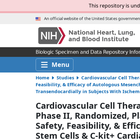
Skip to Main Content
This repository is und
An official website of the United States governmen
Biologic Specimen and Data Repository Info
Menu
Home
Studies
Cardiovascular Cell Ther
Feasibility, & Efficacy of Autologous Mesen
Transendocardially in Subjects With Ischem
Cardiovascular Cell The
Phase II, Randomized, Pl
Safety, Feasibility, & E
Stem Cells & C-kit+ Cardi