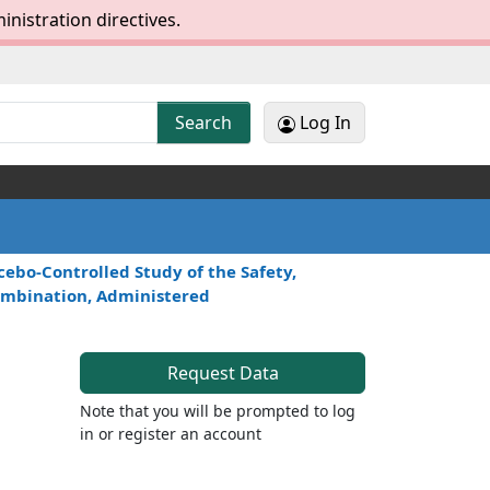
inistration directives.
Log In
Search
ebo-Controlled Study of the Safety,
 Combination, Administered
Request Data
Note that you will be prompted to log
in or register an account