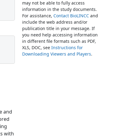
may not be able to fully access
information in the study documents.
For assistance,
Contact BioLINCC
and
include the web address and/or
publication title in your message. If
you need help accessing information
in different file formats such as PDF,
XLS, DOC, see
Instructions for
Downloading Viewers and Players
.
se and
lored
ging
ts with