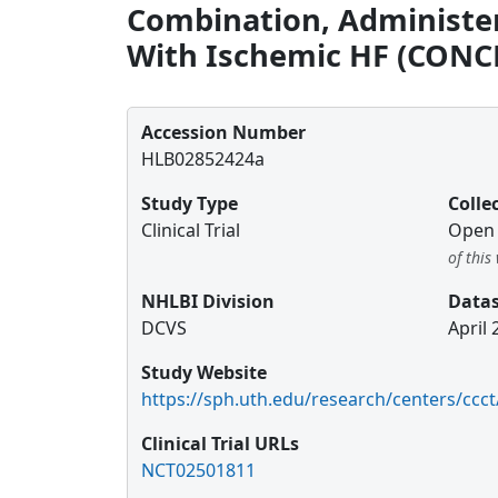
Combination, Administer
With Ischemic HF (CONC
Accession Number
HLB02852424a
Study Type
Colle
Clinical Trial
Open 
of thi
NHLBI Division
Datas
DCVS
April 
Study Website
https://sph.uth.edu/research/centers/ccct
Clinical Trial URLs
NCT02501811