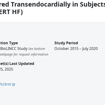
ed Transendocardially in Subject
ERT HF)
ction Type
Study Period
BioLINCC Study
October 2015 – July 2020
See bottom
s webpage for request information
et(s) Last Updated
25, 2025
/cctrn/