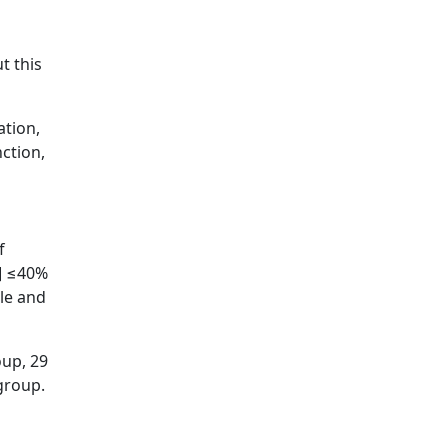
l
t this
ation,
ction,
f
F] ≤40%
ble and
oup, 29
group.