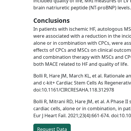
included quality of life, MRI measures of LV
brain natriuretic peptide (NT-proBNP) levels.
Conclusions
In patients with ischemic HF, autologous MS
were associated with a reduction in the inc
alone or in combination with CPCs, were asso
effects of CPCs and MSCs on clinical outcom
and combination therapy with MSCs and CPCs
both MACE related to HF and quality of life.
Bolli R, Hare JM, March KL, et al. Rational
and c-kit+ Cardiac Stem Cells As Regenerativ
doi:10.1161/CIRCRESAHA.118.312978
Bolli R, Mitrani RD, Hare JM, et al. A Phase 
cardiac cells, alone or in combination, in p
Eur J Heart Fail. 2021;23(4):661-674. doi:10.1
Request Data