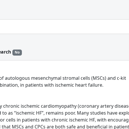
earch
No
acy of autologous mesenchymal stromal cells (MSCs) and c-kit
bination, in patients with ischemic heart failure.
by chronic ischemic cardiomyopathy (coronary artery disea
ed to as “ischemic HF”, remains poor. Many studies have exp
or cells in patients with chronic ischemic HF, with encoura
ed that MSCs and CPCs are both safe and beneficial in patien