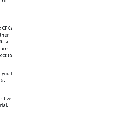
pro-
; CPCs
ither
icial
ture;
ect to
chymal
15.
sitive
ial.