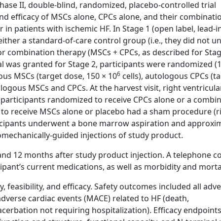
se II, double-blind, randomized, placebo-controlled trial
 and efficacy of MSCs alone, CPCs alone, and their combinati
in patients with ischemic HF. In Stage 1 (open label, lead-i
ither a standard-of-care control group (i.e., they did not 
or combination therapy (MSCs + CPCs, as described for Stag
 was granted for Stage 2, participants were randomized (1:
6
ous MSCs (target dose, 150 × 10
cells), autologous CPCs (t
logous MSCs and CPCs. At the harvest visit, right ventricula
participants randomized to receive CPCs alone or a combi
to receive MSCs alone or placebo had a sham procedure (r
rticipants underwent a bone marrow aspiration and approxi
omechanically-guided injections of study product.
, and 12 months after study product injection. A telephone c
ipant’s current medications, as well as morbidity and mortal
 feasibility, and efficacy. Safety outcomes included all adv
adverse cardiac events (MACE) related to HF (death,
cerbation not requiring hospitalization). Efficacy endpoint