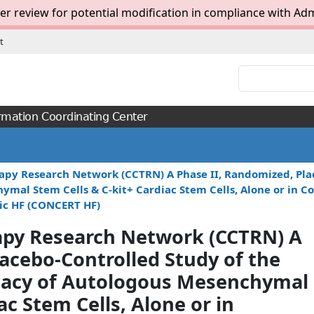
er review for potential modification in compliance with Adm
t
Search:
rmation Coordinating Center
apy Research Network (CCTRN) A Phase II, Randomized, Plac
chymal Stem Cells & C-kit+ Cardiac Stem Cells, Alone or in
ic HF (CONCERT HF)
rapy Research Network (CCTRN) A
acebo-Controlled Study of the
fficacy of Autologous Mesenchymal
ac Stem Cells, Alone or in