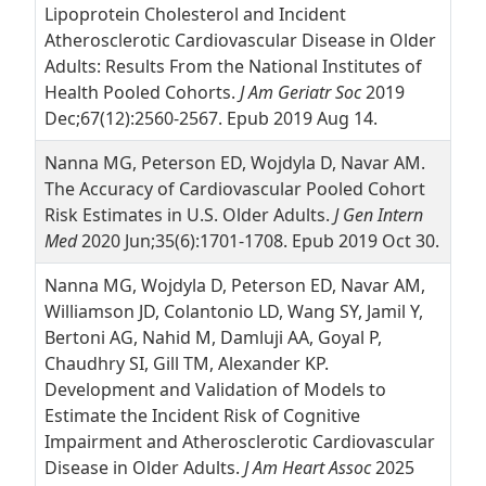
Lipoprotein Cholesterol and Incident
Atherosclerotic Cardiovascular Disease in Older
Adults: Results From the National Institutes of
Health Pooled Cohorts.
J Am Geriatr Soc
2019
Dec;67(12):2560-2567. Epub 2019 Aug 14.
Nanna MG, Peterson ED, Wojdyla D, Navar AM.
The Accuracy of Cardiovascular Pooled Cohort
Risk Estimates in U.S. Older Adults.
J Gen Intern
Med
2020 Jun;35(6):1701-1708. Epub 2019 Oct 30.
Nanna MG, Wojdyla D, Peterson ED, Navar AM,
Williamson JD, Colantonio LD, Wang SY, Jamil Y,
Bertoni AG, Nahid M, Damluji AA, Goyal P,
Chaudhry SI, Gill TM, Alexander KP.
Development and Validation of Models to
Estimate the Incident Risk of Cognitive
Impairment and Atherosclerotic Cardiovascular
Disease in Older Adults.
J Am Heart Assoc
2025