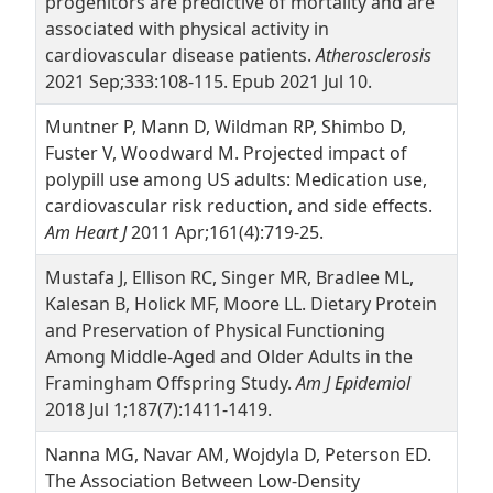
progenitors are predictive of mortality and are
associated with physical activity in
cardiovascular disease patients.
Atherosclerosis
2021 Sep;333:108-115. Epub 2021 Jul 10.
Muntner P, Mann D, Wildman RP, Shimbo D,
Fuster V, Woodward M. Projected impact of
polypill use among US adults: Medication use,
cardiovascular risk reduction, and side effects.
Am Heart J
2011 Apr;161(4):719-25.
Mustafa J, Ellison RC, Singer MR, Bradlee ML,
Kalesan B, Holick MF, Moore LL. Dietary Protein
and Preservation of Physical Functioning
Among Middle-Aged and Older Adults in the
Framingham Offspring Study.
Am J Epidemiol
2018 Jul 1;187(7):1411-1419.
Nanna MG, Navar AM, Wojdyla D, Peterson ED.
The Association Between Low-Density