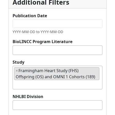
Additional Filters
Publication Date
YYYY-MM-DD to YYYY-MM-DD
BioLINCC Program Literature
Study
c
×
Framingham Heart Study (FHS)
h
Offspring (OS) and OMNI 1 Cohorts (189)
e
c
k
NHLBI Division
e
d