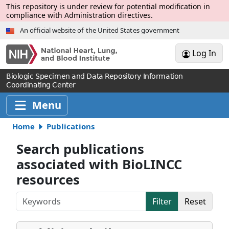
Skip to Main Content
This repository is under review for potential modification in
compliance with Administration directives.
An official website of the United States government
Log In
Biologic Specimen and Data Repository Information
Coordinating Center
Menu
Home
Publications
Search publications
associated with BioLINCC
resources
Keywords
Filter
Reset