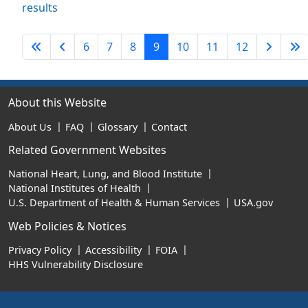
results
First Page
Previous Page
Next P
L
6
7
8
9
10
11
12
About this Website
About Us
FAQ
Glossary
Contact
Related Government Websites
National Heart, Lung, and Blood Institute
National Institutes of Health
U.S. Department of Health & Human Services
USA.gov
Web Policies & Notices
Privacy Policy
Accessibility
FOIA
HHS Vulnerability Disclosure