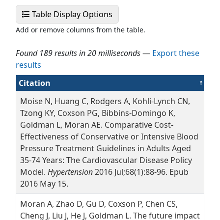
Select Display Fields
Table Display Options
Add or remove columns from the table.
Found 189 results in 20 milliseconds
—
Export these
results
(Ascending)
Citation
Moise N, Huang C, Rodgers A, Kohli-Lynch CN,
Tzong KY, Coxson PG, Bibbins-Domingo K,
Goldman L, Moran AE. Comparative Cost-
Effectiveness of Conservative or Intensive Blood
Pressure Treatment Guidelines in Adults Aged
35-74 Years: The Cardiovascular Disease Policy
Model.
Hypertension
2016 Jul;68(1):88-96. Epub
2016 May 15.
Moran A, Zhao D, Gu D, Coxson P, Chen CS,
Cheng J, Liu J, He J, Goldman L. The future impact