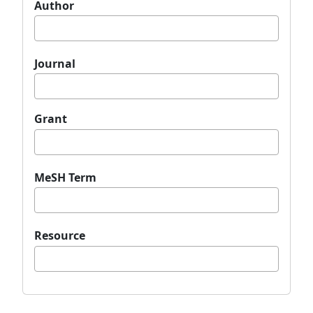
Author
Journal
Grant
MeSH Term
Resource