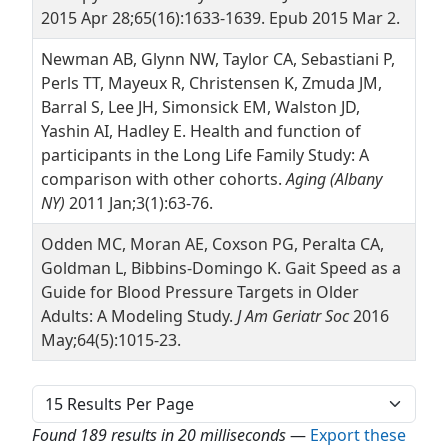
2015 Apr 28;65(16):1633-1639. Epub 2015 Mar 2.
Newman AB, Glynn NW, Taylor CA, Sebastiani P,
Perls TT, Mayeux R, Christensen K, Zmuda JM,
Barral S, Lee JH, Simonsick EM, Walston JD,
Yashin AI, Hadley E. Health and function of
participants in the Long Life Family Study: A
comparison with other cohorts.
Aging (Albany
NY)
2011 Jan;3(1):63-76.
Odden MC, Moran AE, Coxson PG, Peralta CA,
Goldman L, Bibbins-Domingo K. Gait Speed as a
Guide for Blood Pressure Targets in Older
Adults: A Modeling Study.
J Am Geriatr Soc
2016
May;64(5):1015-23.
Found 189 results in 20 milliseconds
—
Export these