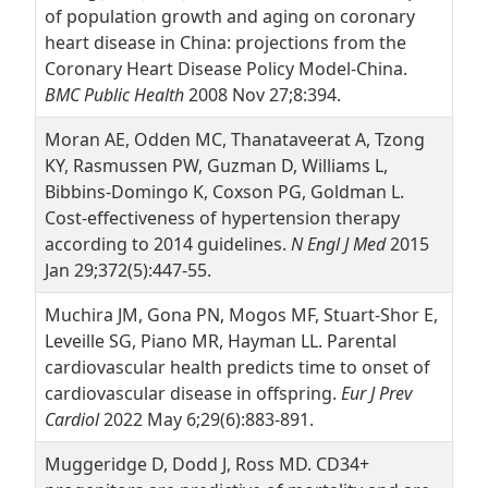
of population growth and aging on coronary
heart disease in China: projections from the
Coronary Heart Disease Policy Model-China.
BMC Public Health
2008 Nov 27;8:394.
Moran AE, Odden MC, Thanataveerat A, Tzong
KY, Rasmussen PW, Guzman D, Williams L,
Bibbins-Domingo K, Coxson PG, Goldman L.
Cost-effectiveness of hypertension therapy
according to 2014 guidelines.
N Engl J Med
2015
Jan 29;372(5):447-55.
Muchira JM, Gona PN, Mogos MF, Stuart-Shor E,
Leveille SG, Piano MR, Hayman LL. Parental
cardiovascular health predicts time to onset of
cardiovascular disease in offspring.
Eur J Prev
Cardiol
2022 May 6;29(6):883-891.
Muggeridge D, Dodd J, Ross MD. CD34+