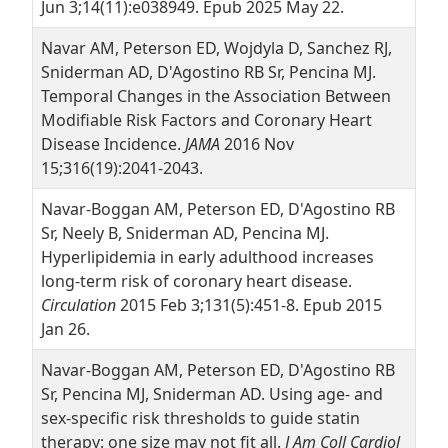
Jun 3;14(11):e038949. Epub 2025 May 22.
Navar AM, Peterson ED, Wojdyla D, Sanchez RJ,
Sniderman AD, D'Agostino RB Sr, Pencina MJ.
Temporal Changes in the Association Between
Modifiable Risk Factors and Coronary Heart
Disease Incidence.
JAMA
2016 Nov
15;316(19):2041-2043.
Navar-Boggan AM, Peterson ED, D'Agostino RB
Sr, Neely B, Sniderman AD, Pencina MJ.
Hyperlipidemia in early adulthood increases
long-term risk of coronary heart disease.
Circulation
2015 Feb 3;131(5):451-8. Epub 2015
Jan 26.
Navar-Boggan AM, Peterson ED, D'Agostino RB
Sr, Pencina MJ, Sniderman AD. Using age- and
sex-specific risk thresholds to guide statin
therapy: one size may not fit all.
J Am Coll Cardiol