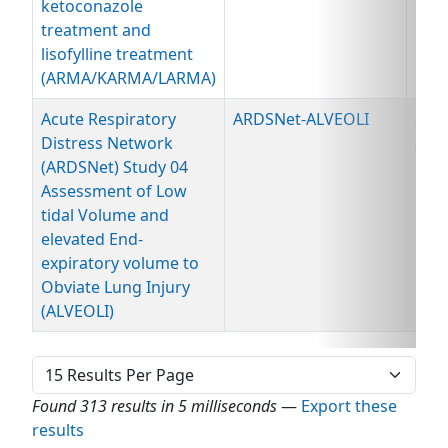
ketoconazole
treatment and
lisofylline treatment
(ARMA/KARMA/LARMA)
Acute Respiratory
ARDSNet-ALVEOLI
Spe
Distress Network
and
(ARDSNet) Study 04
Dat
Assessment of Low
tidal Volume and
elevated End-
expiratory volume to
Obviate Lung Injury
(ALVEOLI)
Found 313 results in 5 milliseconds
—
Export these
results