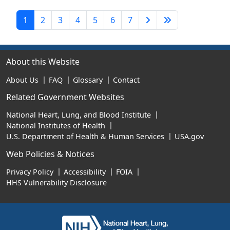
Next Page
Last Page
1
2
3
4
5
6
7
About this Website
About Us
FAQ
Glossary
Contact
Related Government Websites
National Heart, Lung, and Blood Institute
National Institutes of Health
U.S. Department of Health & Human Services
USA.gov
Web Policies & Notices
Privacy Policy
Accessibility
FOIA
HHS Vulnerability Disclosure