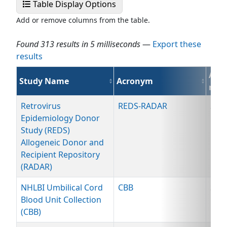
Select Display Fields
Table Display Options
Add or remove columns from the table.
Found 313 results in 5 milliseconds
—
Export these
results
Avai
Study Name
Acronym
reso
Retrovirus
REDS-RADAR
Spe
Epidemiology Donor
Study (REDS)
Allogeneic Donor and
Recipient Repository
(RADAR)
NHLBI Umbilical Cord
CBB
Spe
Blood Unit Collection
(CBB)