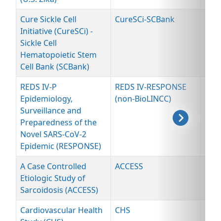
Cure Sickle Cell
CureSCi-SCBank
Spe
Initiative (CureSCi) -
Sickle Cell
Hematopoietic Stem
Cell Bank (SCBank)
REDS IV-P
REDS IV-RESPONSE
Spe
Epidemiology,
(non-BioLINCC)
Surveillance and
Preparedness of the
Novel SARS-CoV-2
Epidemic (RESPONSE)
A Case Controlled
ACCESS
Spe
Etiologic Study of
and
Sarcoidosis (ACCESS)
Dat
Cardiovascular Health
CHS
Spe