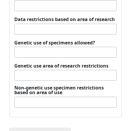
Data restrictions based on area of research
Genetic use of specimens allowed?
Genetic use area of research restrictions
Non-genetic use specimen restrictions
based on area of use