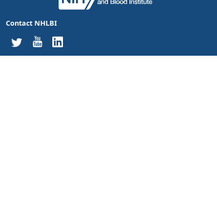
Contact NHLBI