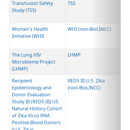
Transfusion Safety
TSS
Spe
Study (TSS)
Women's Health
WHI (non-BioLINCC)
Spe
Initiative (WHI)
The Lung HIV
LHMP
Spe
Microbiome Project
(LHMP)
Recipient
REDS III-U.S. Zika
Spe
Epidemiology and
(non-BioLINCC)
Donor Evaluation
Study III (REDS III) US
Natural History Cohort
of Zika Virus RNA
Positive Blood Donors
(U.S. Zika)