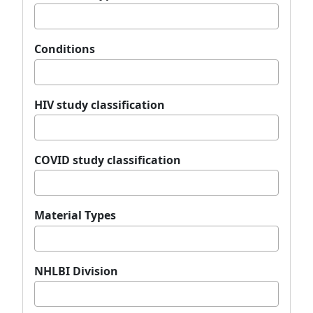
Conditions
HIV study classification
COVID study classification
Material Types
NHLBI Division