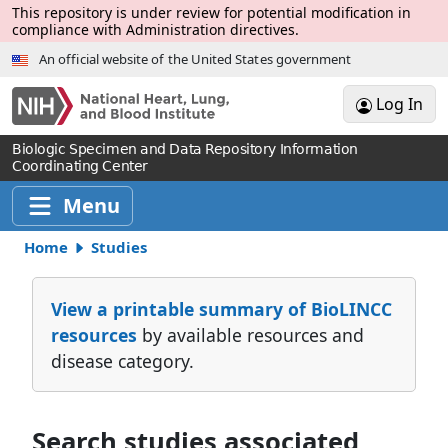
Skip to Main Content
This repository is under review for potential modification in
compliance with Administration directives.
An official website of the United States government
Log In
Biologic Specimen and Data Repository Information
Coordinating Center
Menu
Home
Studies
View a printable summary of BioLINCC
resources
by available resources and
disease category.
Search studies associated