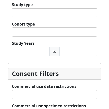
Study type
Cohort type
Study Years
Study Years Min Year
Study Years Max Year
to
Consent Filters
Commercial use data restrictions
Commercial use specimen restrictions