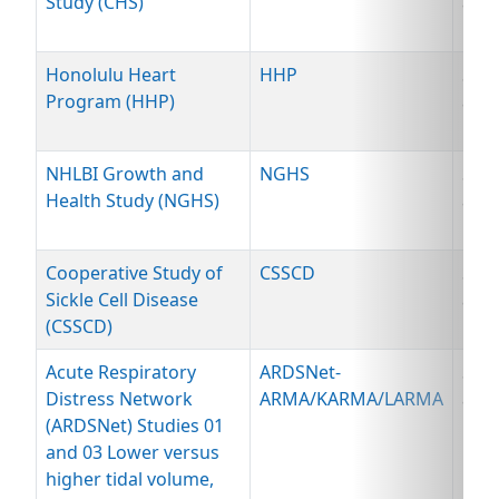
Study (CHS)
and
Dat
Honolulu Heart
HHP
Spe
Program (HHP)
and
Dat
NHLBI Growth and
NGHS
Spe
Health Study (NGHS)
and
Dat
Cooperative Study of
CSSCD
Spe
Sickle Cell Disease
and
(CSSCD)
Dat
Acute Respiratory
ARDSNet-
Spe
Distress Network
ARMA/KARMA/LARMA
and
(ARDSNet) Studies 01
Dat
and 03 Lower versus
higher tidal volume,